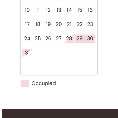
10
11
12
13
14
15
16
17
18
19
20
21
22
23
24
25
26
27
28
29
30
31
Occupied