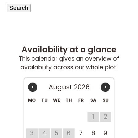
Availability at a glance
This calendar gives an overview of
availability across our whole plot.
August 2026
‹
›
MO
TU
WE
TH
FR
SA
SU
1
2
3
4
5
6
7
8
9