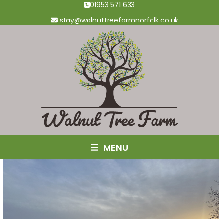
Skip
01953 571 633
to
stay@walnuttreefarmnorfolk.co.uk
content
MENU