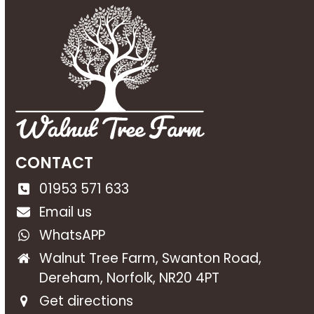
CONTACT
01953 571 633
Email us
WhatsAPP
Walnut Tree Farm, Swanton Road,
Dereham, Norfolk, NR20 4PT
Get directions