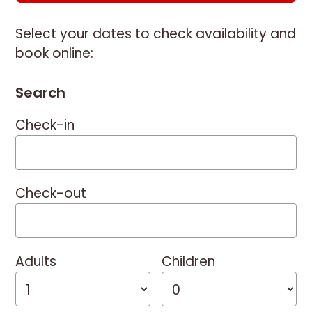
Select your dates to check availability and
book online:
Search
Check-in
Check-out
Adults
Children