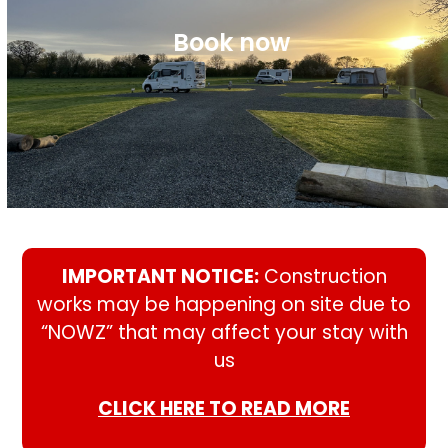
Book now
IMPORTANT NOTICE:
Construction
works may be happening on site due to
“NOWZ” that may affect your stay with
us
CLICK HERE TO READ MORE