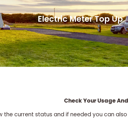
Electric Meter Top Up
Check Your Usage And
ew the current status and if needed you can a