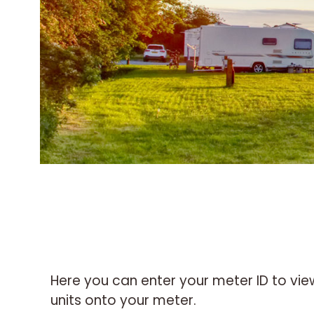
Here you can enter your meter ID to vi
units onto your meter.