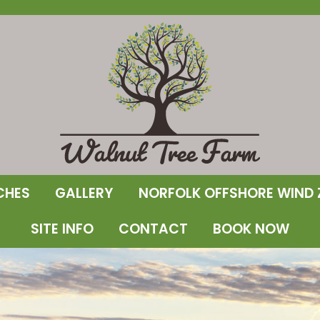
CHES
GALLERY
NORFOLK OFFSHORE WIND 
SITE INFO
CONTACT
BOOK NOW