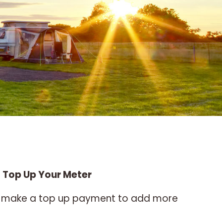
 Top Up Your Meter
lso make a top up payment to add more