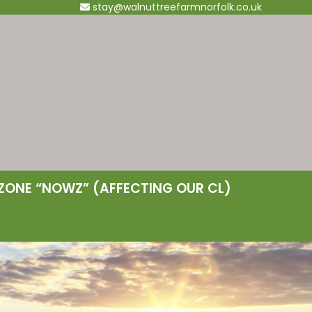
stay@walnuttreefarmnorfolk.co.uk
ZONE “NOWZ” (AFFECTING OUR CL)